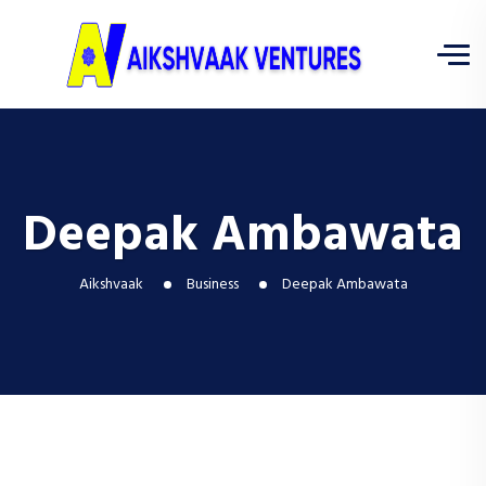
Deepak Ambawata
Aikshvaak
Business
Deepak Ambawata