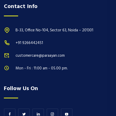
Contact Info
B-33, Office No-104, Sector 63, Noida – 201301
+91 9266442451
customercare@paraayan.com
Mon - Fri : 11:00 am - 05.00 pm.
Follow Us On