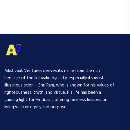
Aikshvaak Ventures derives its name from the rich
heritage of the Ikshvaku dynasty, especially its most
illustrious scion – Shri Ram, who is known for his values of
righteousness, truth, and virtue. His life has been a
guiding light for Hinduism, offering timeless lessons on
living with integrity and purpose.