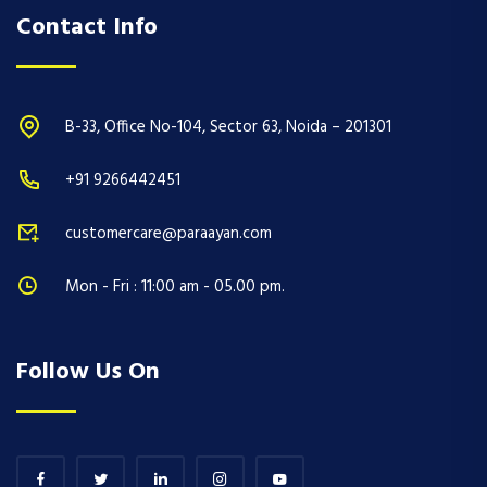
Contact Info
B-33, Office No-104, Sector 63, Noida – 201301
+91 9266442451
customercare@paraayan.com
Mon - Fri : 11:00 am - 05.00 pm.
Follow Us On