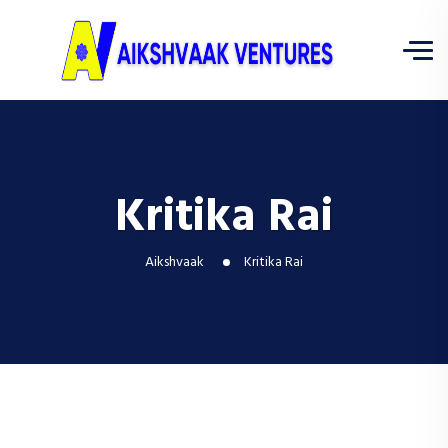
Kritika Rai
Aikshvaak
Kritika Rai