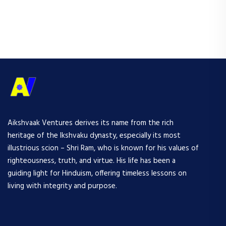
Aikshvaak Ventures derives its name from the rich
heritage of the Ikshvaku dynasty, especially its most
illustrious scion – Shri Ram, who is known for his values of
righteousness, truth, and virtue. His life has been a
guiding light for Hinduism, offering timeless lessons on
living with integrity and purpose.